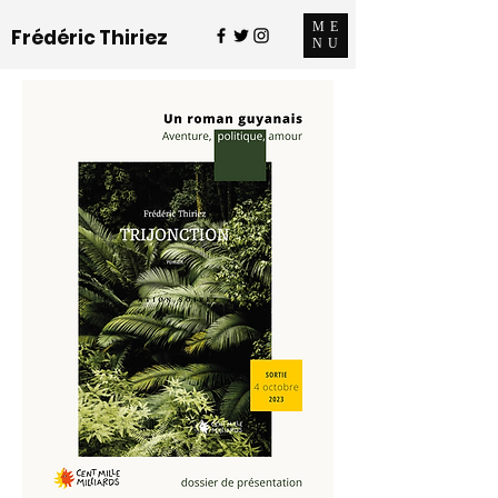
ME
Frédéric Thiriez
NU